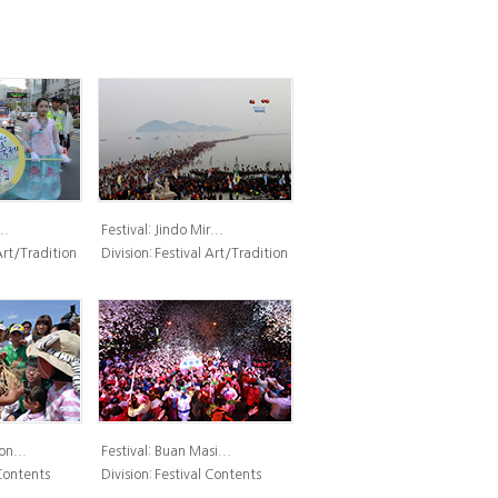
..
Festival:
Jindo Mir...
Art/Tradition
Division:
Festival Art/Tradition
n...
Festival:
Buan Masi...
Contents
Division:
Festival Contents