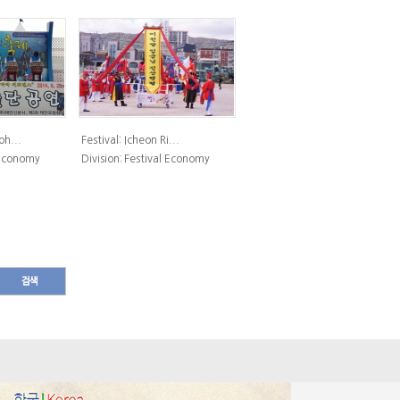
h...
Festival:
Icheon Ri...
 Economy
Division:
Festival Economy