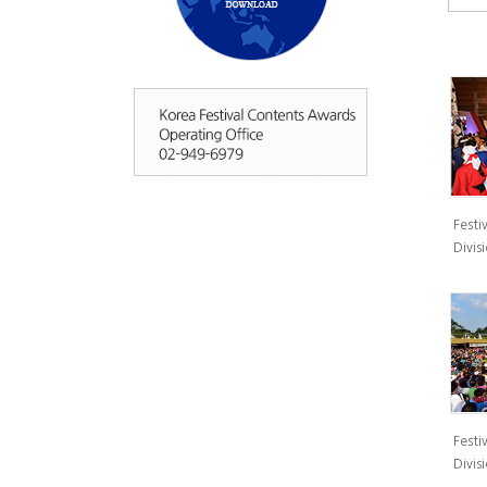
Festiv
Divisi
Festiv
Divisi