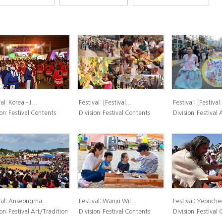
al:
Korea - J...
Festival:
[Festival...
Festival:
[Festival.
on:
Festival Contents
Division:
Festival Contents
Division:
Festival 
al:
Anseongma...
Festival:
Wanju Wil...
Festival:
Yeoncheo
on:
Festival Art/Tradition
Division:
Festival Contents
Division:
Festival 