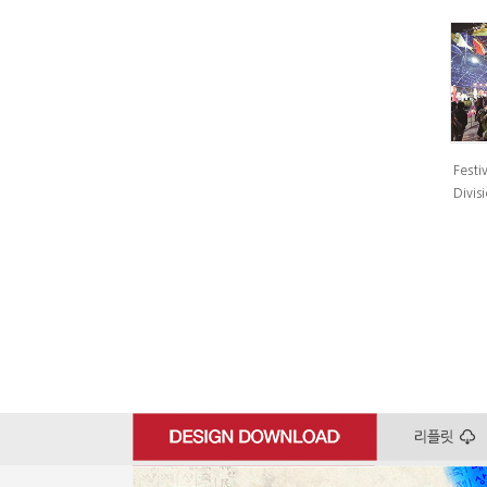
Festiv
Divisi