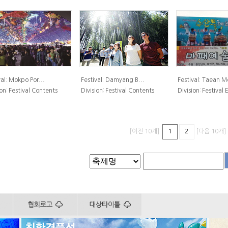
al:
Mokpo Por...
Festival:
Damyang B...
Festival:
Taean Mo
on:
Festival Contents
Division:
Festival Contents
Division:
Festival
[이전 10개]
[다음 10개]
1
2