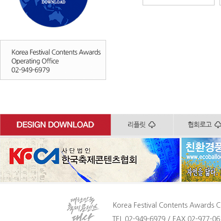
Korea Festival Contents Awards C
TEL 02-949-6979 / FAX 02-977-061