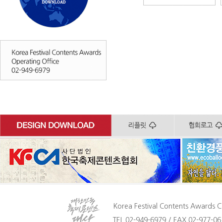
Korea Festival Contents Awards C
TEL 02-949-6979 / FAX 02-977-061